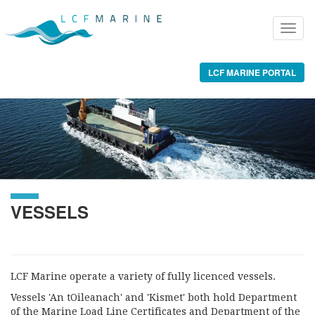
LCF MARINE PORTAL
VESSELS
LCF Marine operate a variety of fully licenced vessels.
Vessels 'An tOileanach' and 'Kismet' both hold Department
of the Marine Load Line Certificates and Department of the