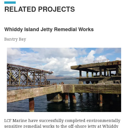
RELATED PROJECTS
Whiddy Island Jetty Remedial Works
Bantry Bay
LCF Marine have successfully completed environmentally
sensitive remedial works to the off-shore jetty at Whiddy