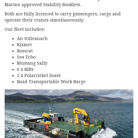
Marine approved Stability Booklets.
Both are fully licenced to carry passengers, cargo and
operate their cranes simultaneously.
Our fleet includes:
An tOileanach
Kismet
Rosscat
Sea Echo
Mustang Sally
6 x RIBs
2 x Polarcirkel boats
Road Transportable Work Barge