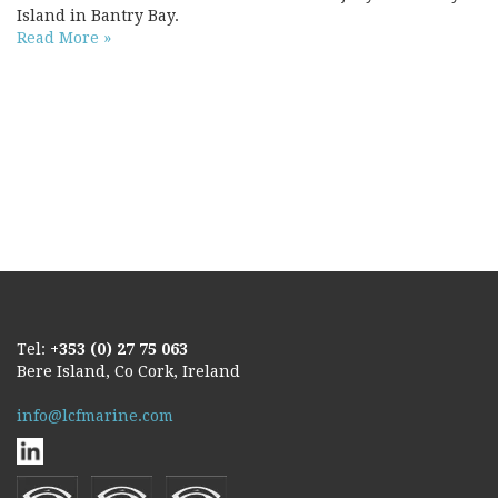
Island in Bantry Bay.
Read More »
Tel:
+353 (0) 27 75 063
Bere Island, Co Cork, Ireland
info@lcfmarine.com