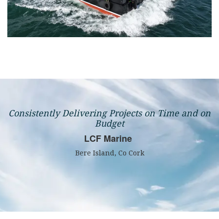
Consistently Delivering Projects on Time and on
Budget
LCF Marine
Bere Island, Co Cork