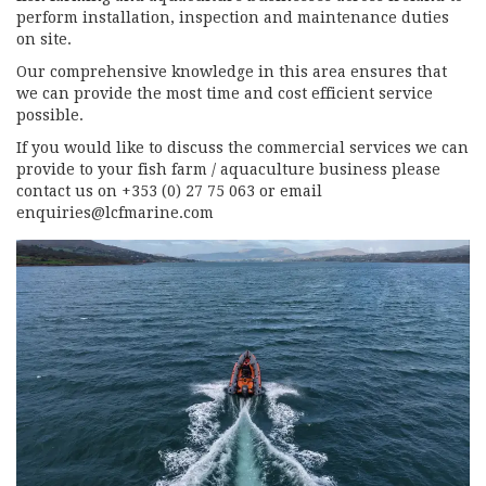
perform installation, inspection and maintenance duties
on site.
Our comprehensive knowledge in this area ensures that
we can provide the most time and cost efficient service
possible.
If you would like to discuss the commercial services we can
provide to your fish farm / aquaculture business please
contact us on +353 (0) 27 75 063 or email
enquiries@lcfmarine.com