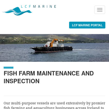
LCF MARINE PORTAL
FISH FARM MAINTENANCE AND
INSPECTION
Our multi-purpose vessels are used extensively by premier
fish farming and aquaculture businesses across Ireland to