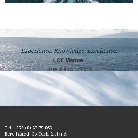
Experience, Knowledge, Excellence.
LCF Marine
Bere Island, Co Cork
Tel:
+353 (0) 27 75 063
Bere Island, Co Cork, Ireland