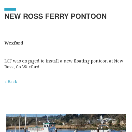
NEW ROSS FERRY PONTOON
Wexford
LCF was engaged to install a new floating pontoon at New
Ross, Co Wexford.
« Back