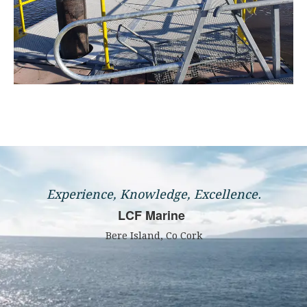
Experience, Knowledge, Excellence.
LCF Marine
Bere Island, Co Cork