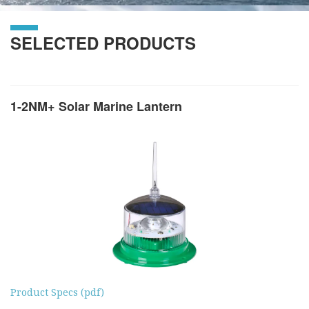
SELECTED PRODUCTS
1-2NM+ Solar Marine Lantern
Product Specs (pdf)