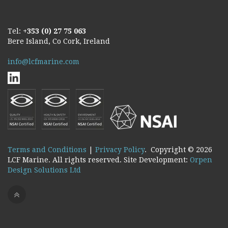
Tel:
+353 (0) 27 75 063
Bere Island, Co Cork, Ireland
info@lcfmarine.com
Terms and Conditions
|
Privacy Policy
. Copyright ©
2026
LCF Marine. All rights reserved. Site Development:
Orpen
Design Solutions Ltd