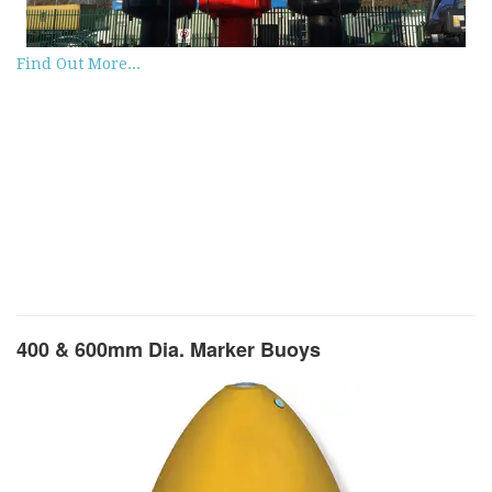
Find Out More...
400 & 600mm Dia. Marker Buoys