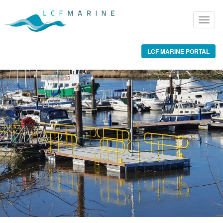
LCF MARINE PORTAL