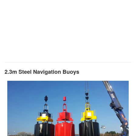
2.3m Steel Navigation Buoys