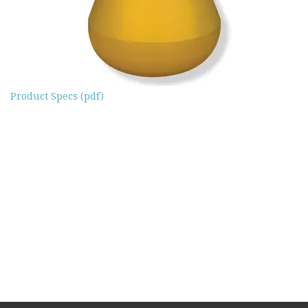
Product Specs (pdf)