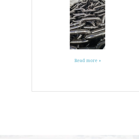
Read more »