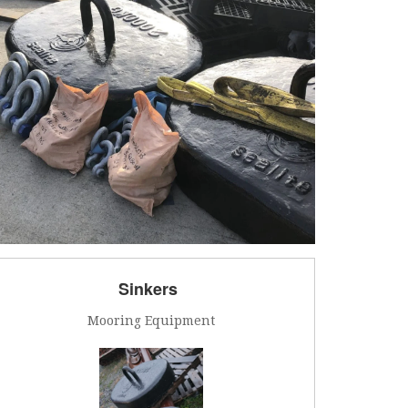
Sinkers
Mooring Equipment