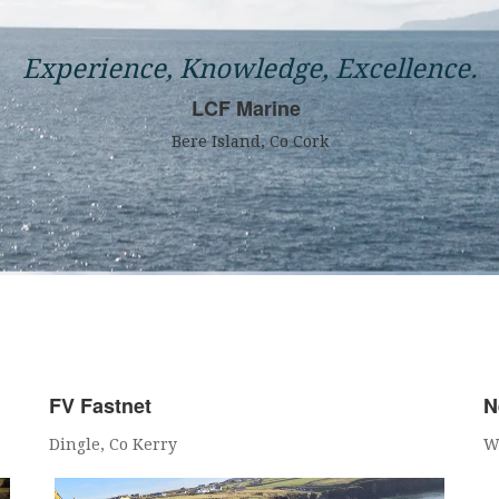
Experience, Knowledge, Excellence.
LCF Marine
Bere Island, Co Cork
FV Fastnet
N
Dingle, Co Kerry
W