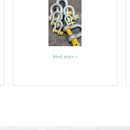
Read more »