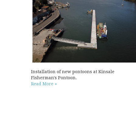
Installation of new pontoons at Kinsale
Fisherman's Pontoon.
Read More »