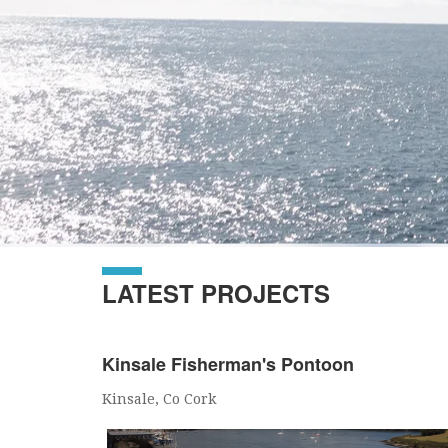
LATEST PROJECTS
Kinsale Fisherman's Pontoon
Kinsale, Co Cork