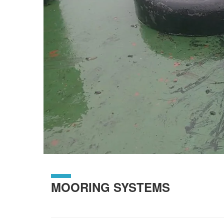
MOORING SYSTEMS