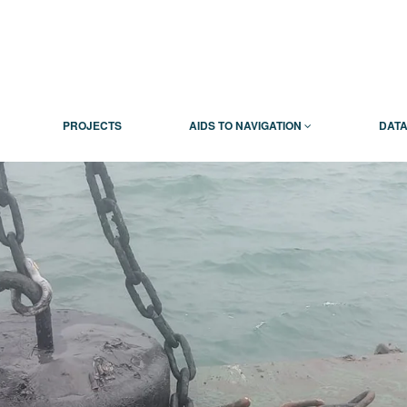
PROJECTS
AIDS TO NAVIGATION
DATA