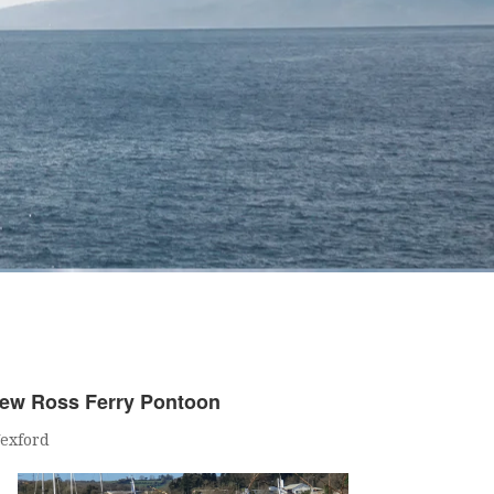
ew Ross Ferry Pontoon
exford