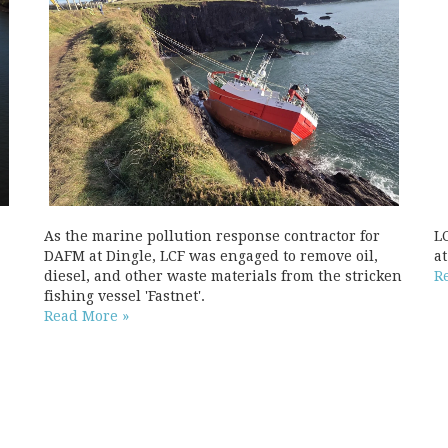
As the marine pollution response contractor for
L
DAFM at Dingle, LCF was engaged to remove oil,
a
diesel, and other waste materials from the stricken
R
fishing vessel 'Fastnet'.
Read More »