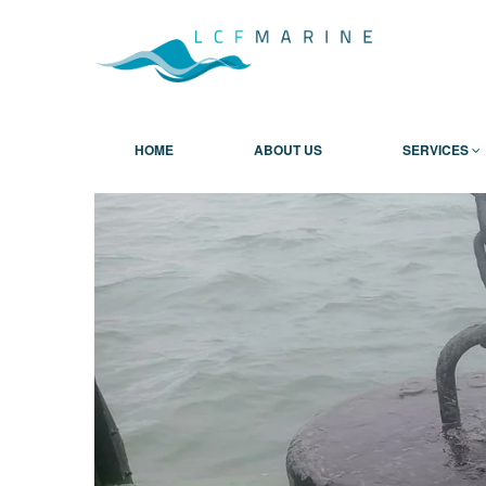
HOME
ABOUT US
SERVICES