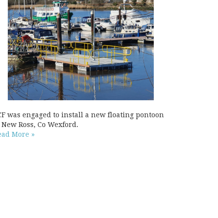
CF was engaged to install a new floating pontoon
t New Ross, Co Wexford.
ead More »