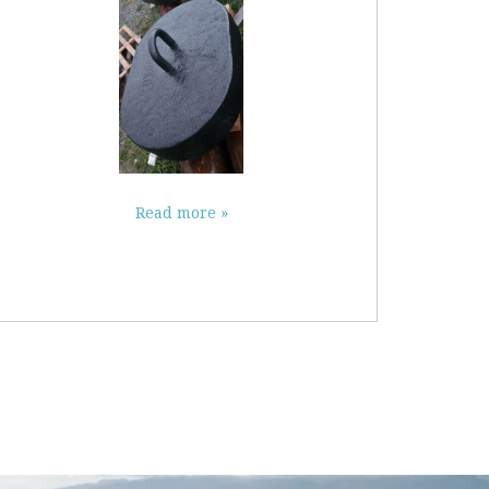
Read more »