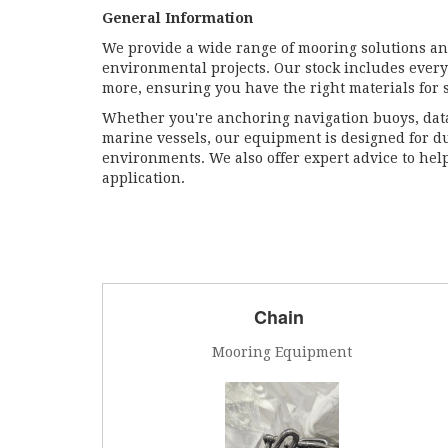
General Information
We provide a wide range of mooring solutions an
environmental projects. Our stock includes every
more, ensuring you have the right materials for 
Whether you're anchoring navigation buoys, dat
marine vessels, our equipment is designed for d
environments. We also offer expert advice to help
application.
Chain
Mooring Equipment