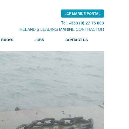
LCF MARINE PORTAL
Tel.
+353 (0) 27 75 063
IRELAND’S LEADING MARINE CONTRACTOR
 BUOYS
JOBS
CONTACT US