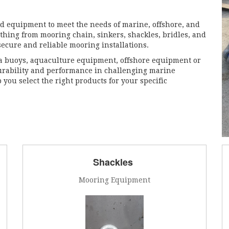
d equipment to meet the needs of marine, offshore, and
thing from mooring chain, sinkers, shackles, bridles, and
secure and reliable mooring installations.
a buoys, aquaculture equipment, offshore equipment or
urability and performance in challenging marine
 you select the right products for your specific
Shackles
Mooring Equipment